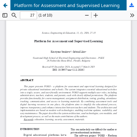
Platform for Assessment and Supervised Learning