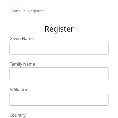
Home
/
Register
Register
Given Name
Family Name
Affiliation
Country