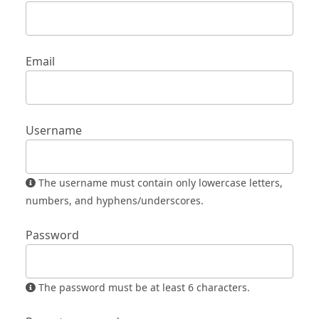
Email
Username
The username must contain only lowercase letters,
numbers, and hyphens/underscores.
Password
The password must be at least 6 characters.