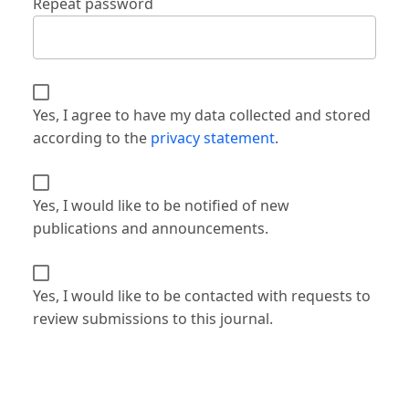
Repeat password
Yes, I agree to have my data collected and stored
according to the
privacy statement
.
Yes, I would like to be notified of new
publications and announcements.
Yes, I would like to be contacted with requests to
review submissions to this journal.